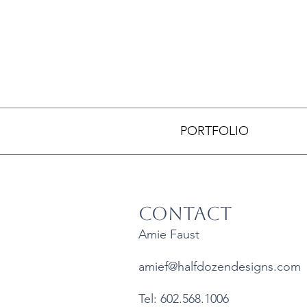
PORTFOLIO
Contact
Amie Faust
amief@halfdozendesigns.com
Tel: 602.568.1006