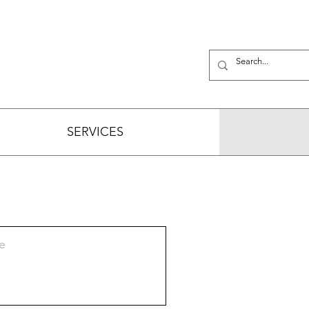
SERVICES