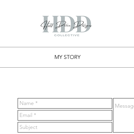
MY STORY