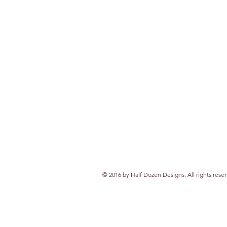
© 2016 by Half Dozen Designs. All rights rese